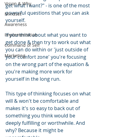
Vision & Why
get what I want?" - is one of the most 
powerful questions that you can ask 
Mindset
yourself.
Awareness
If you think about what you want to 
Implementation
get done & then try to work out what 
Command of Self
you can do within or 'just outside of 
Marketing
your comfort zone' you're focusing 
on the wrong part of the equation & 
you're making more work for 
yourself in the long run.
This type of thinking focuses on what 
will & won't be comfortable and 
makes it's so easy to back out of 
something you think would be 
deeply fulfilling or worthwhile. And 
why? Because it might be 