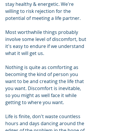
stay healthy & energetic. We're 
willing to risk rejection for the 
potential of meeting a life partner.
Most worthwhile things probably 
involve some level of discomfort, but 
it's easy to endure if we understand 
what it will get us.
Nothing is quite as comforting as 
becoming the kind of person you 
want to be and creating the life that 
you want. Discomfort is inevitable, 
so you might as well face it while 
getting to where you want. 
Life is finite, don't waste countless 
hours and days dancing around the 
edges of the problem in the hope of 