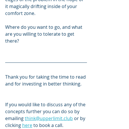
it magically drifting inside of your 
comfort zone. 
Where do you want to go, and what 
are you willing to tolerate to get 
there?
Thank you for taking the time to read 
and for investing in better thinking. 
If you would like to discuss any of the 
concepts further you can do so by 
emailing 
think@upperlimit.club
 or by 
clicking 
here
 to book a call.