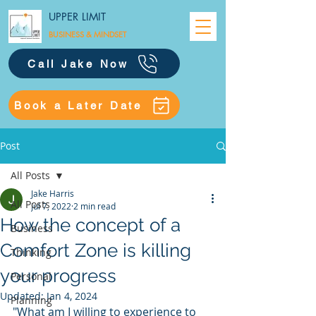
UPPER LIMIT
BUSINESS &
MINDSET
Call Jake Now
Book a Later Date
Post
All Posts
Jake Harris
All Posts
Jul 7, 2022
2 min read
How the concept of a
Business
Comfort Zone is killing
Thinking
your progress
Personal
Updated:
Jan 4, 2024
Planning
"What am I willing to experience to 