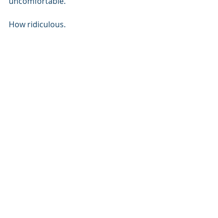
uncomfortable. 
How ridiculous. 