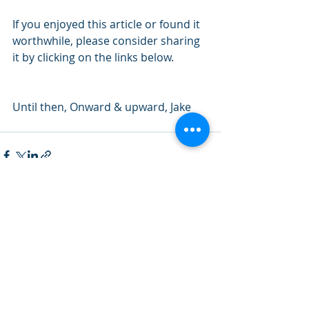
If you enjoyed this article or found it 
worthwhile, please consider sharing 
it by clicking on the links below.
Until then, Onward & upward, Jake
Recent Posts
See All