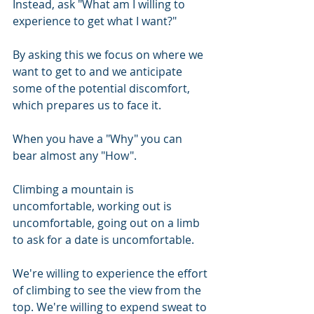
Instead, ask "What am I willing to 
experience to get what I want?" 
By asking this we focus on where we 
want to get to and we anticipate 
some of the potential discomfort, 
which prepares us to face it.
When you have a "Why" you can 
bear almost any "How".
Climbing a mountain is 
uncomfortable, working out is 
uncomfortable, going out on a limb 
to ask for a date is uncomfortable.
We're willing to experience the effort 
of climbing to see the view from the 
top. We're willing to expend sweat to 