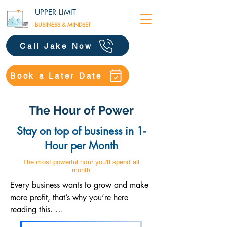
UPPER LIMIT
BUSINESS &
MINDSET
Call Jake Now
Book a Later Date
The Hour of Power
Stay on top of business in 1-
Hour per Month
The most powerful hour you'll spend all
month
Every business wants to grow and make 
more profit, that’s why you’re here 
reading this. 

There aren’t many things I can think of 