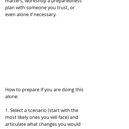
matters, workshop a preparedness 
plan with someone you trust, or 
even alone if necessary. 
How to prepare if you are doing this 
alone:
1. Select a scenario (start with the 
most likely ones you will face) and 
articulate what changes you would 