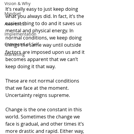
Vision & Why
It’s really easy to just keep doing 
Mindset
what you always did. In fact, it’s the 
easiest thing to do and it saves us 
Awareness
mental and physical energy. In 
Implementation
normal conditions, we keep doing 
Command of Self
things the same way until outside 
factors are imposed upon us and it 
Marketing
becomes apparent that we can’t 
keep doing it that way. 
These are not normal conditions 
that we face at the moment. 
Uncertainty reigns supreme.
Change is the one constant in this 
world. Sometimes the change we 
face is gradual, and other times it’s 
more drastic and rapid. Either way, 