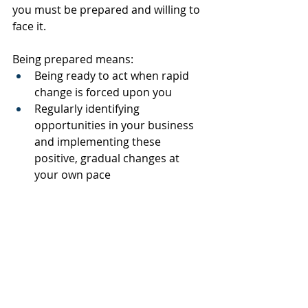
you must be prepared and willing to 
face it.
Being prepared means:
Being ready to act when rapid 
change is forced upon you
Regularly identifying 
opportunities in your business 
and implementing these 
positive, gradual changes at 
your own pace