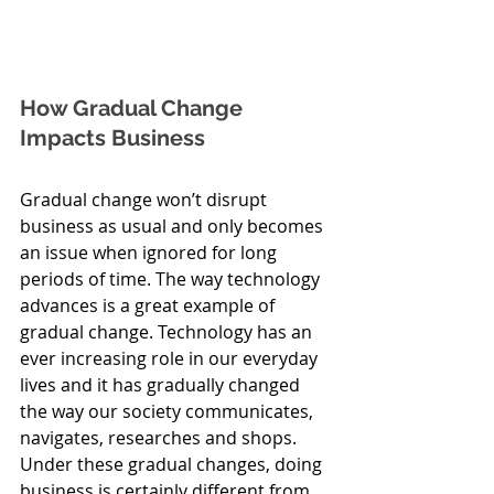
How Gradual Change 
Impacts Business
Gradual change won’t disrupt 
business as usual and only becomes 
an issue when ignored for long 
periods of time. The way technology 
advances is a great example of 
gradual change. Technology has an 
ever increasing role in our everyday 
lives and it has gradually changed 
the way our society communicates, 
navigates, researches and shops. 
Under these gradual changes, doing 
business is certainly different from 