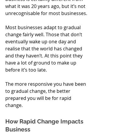
what it was 20 years ago, but it’s not 
unrecognisable for most businesses. 
Most businesses adapt to gradual 
change fairly well. Those that don’t 
eventually wake up one day and 
realise that the world has changed 
and they haven’t. At this point they 
have a lot of ground to make up 
before it’s too late. 
The more responsive you have been 
to gradual change, the better 
prepared you will be for rapid 
change. 
How Rapid Change Impacts 
Business