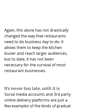
Again, this alone has not drastically 
changed the way that restaurants 
need to do business day to do. It 
allows them to keep the kitchen 
busier and reach larger audiences, 
but to date, it has not been 
necessary for the survival of most 
restaurant businesses.
It’s never too late, until it is
Social media accounts and 3rd party 
online delivery platforms are just a 
few examples of the kinds of gradual 