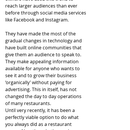
reach larger audiences than ever 
before through social media services 
like Facebook and Instagram. 
They have made the most of the 
gradual changes in technology and 
have built online communities that 
give them an audience to speak to. 
They make appealing information 
available for anyone who wants to 
see it and to grow their business 
‘organically’ without paying for 
advertising. This in itself, has not 
changed the day to day operations 
of many restaurants. 
Until very recently, it has been a 
perfectly viable option to do what 
you always did as a restaurant 