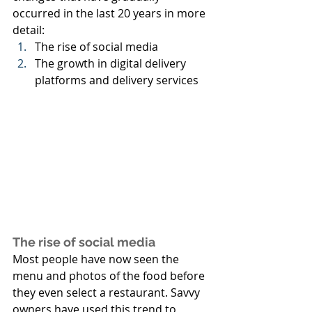
occurred in the last 20 years in more 
detail:
The rise of social media
The growth in digital delivery 
platforms and delivery services
The rise of social media
Most people have now seen the 
menu and photos of the food before 
they even select a restaurant. Savvy 
owners have used this trend to 