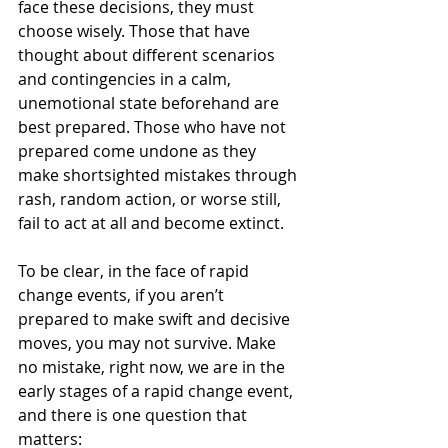
face these decisions, they must 
choose wisely. Those that have 
thought about different scenarios 
and contingencies in a calm, 
unemotional state beforehand are 
best prepared. Those who have not 
prepared come undone as they 
make shortsighted mistakes through 
rash, random action, or worse still, 
fail to act at all and become extinct.
To be clear, in the face of rapid 
change events, if you aren’t 
prepared to make swift and decisive 
moves, you may not survive. Make 
no mistake, right now, we are in the 
early stages of a rapid change event, 
and there is one question that 
matters: