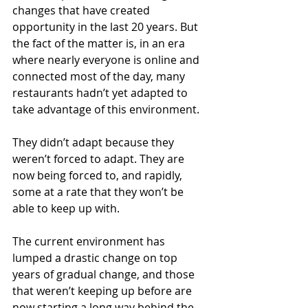
changes that have created 
opportunity in the last 20 years. But 
the fact of the matter is, in an era 
where nearly everyone is online and 
connected most of the day, many 
restaurants hadn’t yet adapted to 
take advantage of this environment. 
They didn’t adapt because they 
weren’t forced to adapt. They are 
now being forced to, and rapidly, 
some at a rate that they won’t be 
able to keep up with.
The current environment has 
lumped a drastic change on top 
years of gradual change, and those 
that weren’t keeping up before are 
now starting a long way behind the 