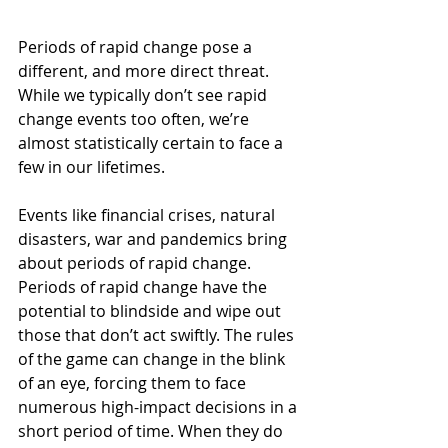
Periods of rapid change pose a 
different, and more direct threat. 
While we typically don’t see rapid 
change events too often, we’re 
almost statistically certain to face a 
few in our lifetimes. 
Events like financial crises, natural 
disasters, war and pandemics bring 
about periods of rapid change. 
Periods of rapid change have the 
potential to blindside and wipe out 
those that don’t act swiftly. The rules 
of the game can change in the blink 
of an eye, forcing them to face 
numerous high-impact decisions in a 
short period of time. When they do 