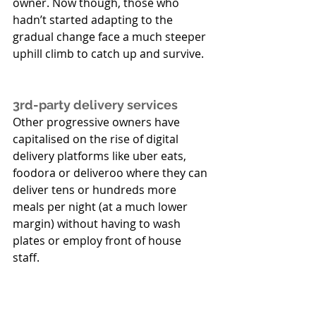
owner. Now though, those who 
hadn’t started adapting to the 
gradual change face a much steeper 
uphill climb to catch up and survive.
3rd-party delivery services
Other progressive owners have 
capitalised on the rise of digital 
delivery platforms like uber eats, 
foodora or deliveroo where they can 
deliver tens or hundreds more 
meals per night (at a much lower 
margin) without having to wash 
plates or employ front of house 
staff. 