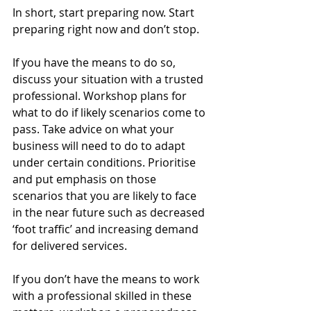
In short, start preparing now. Start 
preparing right now and don’t stop. 
If you have the means to do so, 
discuss your situation with a trusted 
professional. Workshop plans for 
what to do if likely scenarios come to 
pass. Take advice on what your 
business will need to do to adapt 
under certain conditions. Prioritise 
and put emphasis on those 
scenarios that you are likely to face 
in the near future such as decreased 
‘foot traffic’ and increasing demand 
for delivered services.
If you don’t have the means to work 
with a professional skilled in these 