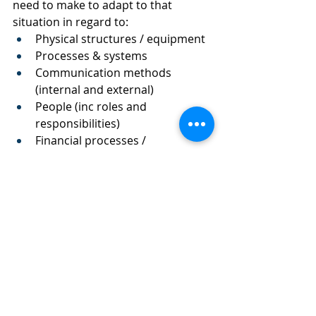
need to make to adapt to that 
situation in regard to:
Physical structures / equipment
Processes & systems
Communication methods 
(internal and external)
People (inc roles and 
responsibilities) 
Financial processes / 
implications (changes to 
invoicing, process, cashflow etc)
2. Once you have explored the 
changes you need to make:
Note estimated times and costs 
to make the changes suggested
Note how long you think your 
business would be sustainable 
for under this scenario if you 