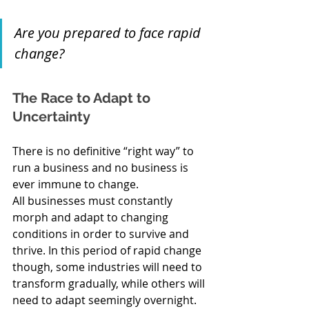
Are you prepared to face rapid 
change?
The Race to Adapt to 
Uncertainty
There is no definitive “right way” to 
run a business and no business is 
ever immune to change. 
All businesses must constantly 
morph and adapt to changing 
conditions in order to survive and 
thrive. In this period of rapid change 
though, some industries will need to 
transform gradually, while others will 
need to adapt seemingly overnight. 