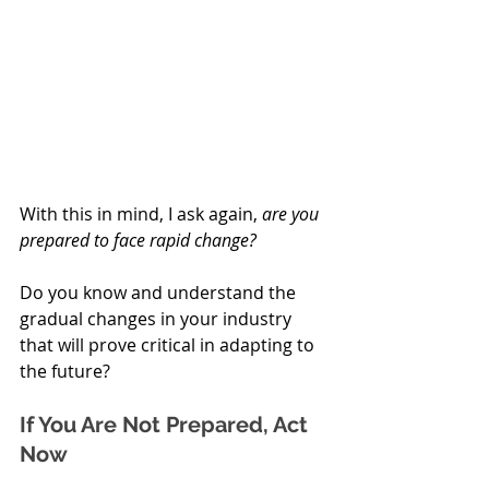
With this in mind, I ask again, 
are you 
prepared to face rapid change? 
Do you know and understand the 
gradual changes in your industry 
that will prove critical in adapting to 
the future?
If You Are Not Prepared, Act 
Now