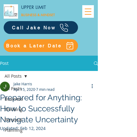
UPPER LIMIT
BUSINESS &
MINDSET
Call Jake Now
Book a Later Date
Post
All Posts
Jake Harris
All Posts
Apr 15, 2020
7 min read
Prepared for Anything:
Business
How to Successfully
Thinking
Navigate Uncertainty
Personal
Updated:
Feb 12, 2024
Planning