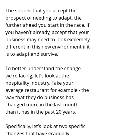
The sooner that you accept the 
prospect of needing to adapt, the 
further ahead you start in the race. If 
you haven’t already, accept that your 
business may need to look extremely 
different in this new environment if it 
is to adapt and survive.
To better understand the change 
we’re facing, let’s look at the 
hospitality industry. Take your 
average restaurant for example - the 
way that they do business has 
changed more in the last month 
than it has in the past 20 years. 
Specifically, let’s look at two specific 
changes that have gradually 