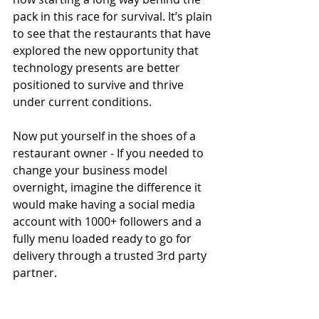
pack in this race for survival. It’s plain 
to see that the restaurants that have 
explored the new opportunity that  
technology presents are better 
positioned to survive and thrive 
under current conditions. 
Now put yourself in the shoes of a 
restaurant owner - If you needed to 
change your business model 
overnight, imagine the difference it 
would make having a social media 
account with 1000+ followers and a 
fully menu loaded ready to go for 
delivery through a trusted 3rd party 
partner. 