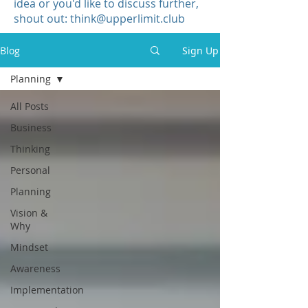
idea or you'd like to discuss further,
shout out:
think@upperlimit.club
Blog
Sign Up
Planning
All Posts
Business
Thinking
Personal
Planning
Vision &
Why
Mindset
Awareness
Implementation