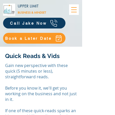
UPPER LIMIT
BUSINESS &
MINDSET
Call Jake Now
Book a Later Date
Quick Reads & Vids
Gain new perspective with these
quick (5 minutes or less),
straightforward reads.
Before you know it, we'll get you
working on the business and not just
in it.
​If one of these quick-reads sparks an