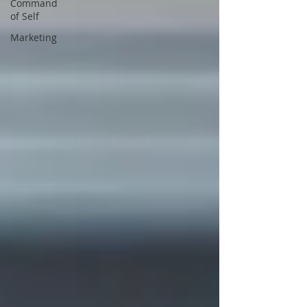
Command
of Self
Marketing