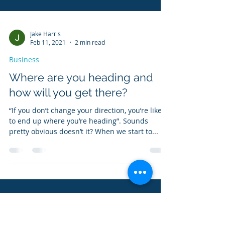
Jake Harris
Feb 11, 2021
2 min read
Business
Where are you heading and
how will you get there?
“If you don’t change your direction, you’re likely
to end up where you’re heading”. Sounds
pretty obvious doesn’t it? When we start to...