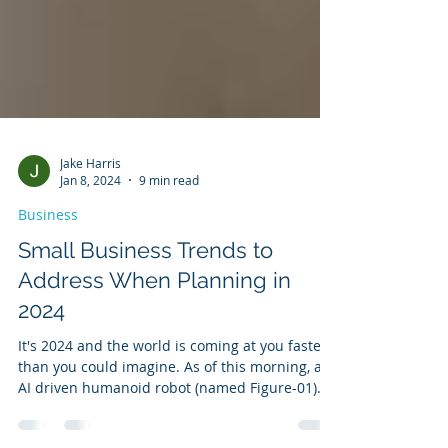
Jake Harris
Jan 8, 2024
9 min read
Business
Small Business Trends to
Address When Planning in
2024
It's 2024 and the world is coming at you faster
than you could imagine. As of this morning, an
AI driven humanoid robot (named Figure-01)...