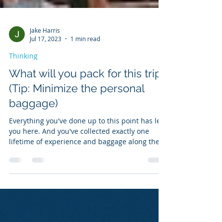
Jake Harris
Jul 17, 2023
1 min read
Thinking
What will you pack for this trip?
(Tip: Minimize the personal
baggage)
Everything you've done up to this point has led
you here. And you've collected exactly one
lifetime of experience and baggage along the
way