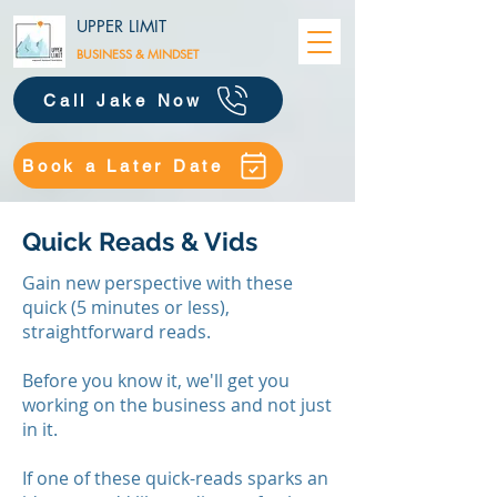
UPPER LIMIT
BUSINESS &
MINDSET
Call Jake Now
Book a Later Date
Quick Reads & Vids
Gain new perspective with these
quick (5 minutes or less),
straightforward reads.
Before you know it, we'll get you
working on the business and not just
in it.
​If one of these quick-reads sparks an