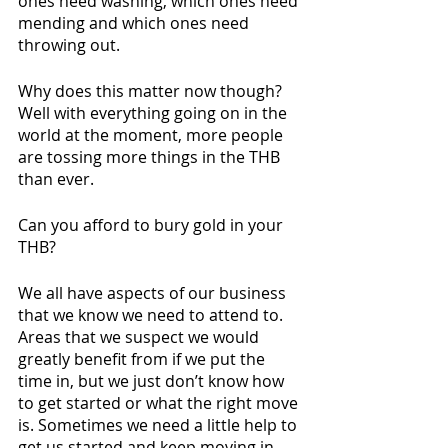
ones need washing, which ones need 
mending and which ones need 
throwing out. 
Why does this matter now though? 
Well with everything going on in the 
world at the moment, more people 
are tossing more things in the THB 
than ever. 
Can you afford to bury gold in your 
THB? 
We all have aspects of our business 
that we know we need to attend to. 
Areas that we suspect we would 
greatly benefit from if we put the 
time in, but we just don’t know how 
to get started or what the right move 
is. Sometimes we need a little help to 
get us started and keep moving in 