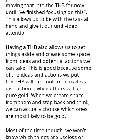
moving that into the THB for now 
until I’ve finished focusing on this”. 
This allows us to be with the task at 
hand and give it our undivided 
attention.
Having a THB also allows us to set 
things aside and create some space 
from ideas and potential actions we 
can take. This is good because some 
of the ideas and actions we put in 
the THB will turn out to be useless 
distractions, while others will be 
pure gold. When we create space 
from them and step back and think, 
we can actually choose which ones 
are most likely to be gold.
Most of the time though, we won’t 
know which things are useless or 