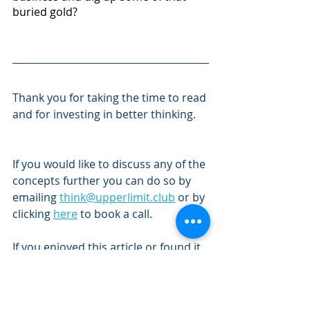
buried gold?
Thank you for taking the time to read 
and for investing in better thinking. 
If you would like to discuss any of the 
concepts further you can do so by 
emailing 
think@upperlimit.club
 or by 
clicking 
here
 to book a call.
If you enjoyed this article or found it 
worthwhile, please consider sharing 
it by clicking on the links below.