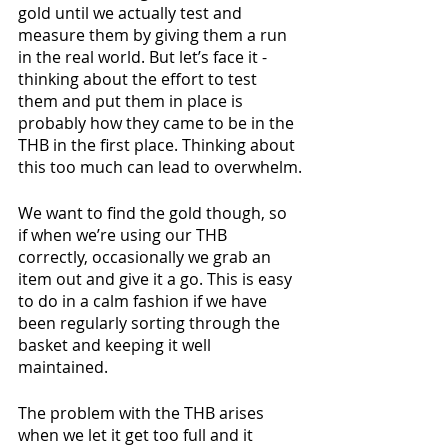
gold until we actually test and 
measure them by giving them a run 
in the real world. But let’s face it - 
thinking about the effort to test 
them and put them in place is 
probably how they came to be in the 
THB in the first place. Thinking about 
this too much can lead to overwhelm.
We want to find the gold though, so 
if when we’re using our THB 
correctly, occasionally we grab an 
item out and give it a go. This is easy 
to do in a calm fashion if we have 
been regularly sorting through the 
basket and keeping it well 
maintained.
The problem with the THB arises 
when we let it get too full and it 