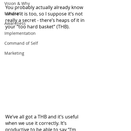
Vision & Why
You probably actually already know 
Mindset
where it is too, so I suppose it’s not 
really a secret - there’s heaps of it in 
Awareness
your “too hard basket” (THB). 
Implementation
Command of Self
Marketing
We’ve all got a THB and it’s useful 
when we use it correctly. It’s 
productive to be able to say “I’m 