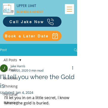
UPPER LIMIT
BUSINESS &
MINDSET
Call Jake Now
Book a Later Date
Post
All Posts
Jake Harris
All Posts
Nov 20, 2020
3 min read
I'll tell you where the Gold
Business
is
Thinking
Updated:
Jan 4, 2024
Personal
I’ll let you in on a little secret, I know 
Planning
where the gold is buried. 