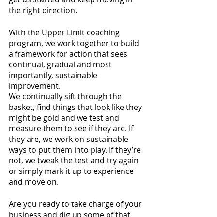
the right direction.
With the Upper Limit coaching 
program, we work together to build 
a framework for action that sees 
continual, gradual and most 
importantly, sustainable 
improvement.
We continually sift through the 
basket, find things that look like they 
might be gold and we test and 
measure them to see if they are. If 
they are, we work on sustainable 
ways to put them into play. If they’re 
not, we tweak the test and try again 
or simply mark it up to experience 
and move on.
Are you ready to take charge of your 
business and dig up some of that 