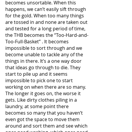
becomes unsortable. When this 
happens, we can’t easily sift through 
for the gold. When too many things 
are tossed in and none are taken out 
and tested for a long period of time, 
the THB becomes the “Too-Hard-and-
Too-Full-Basket” . It becomes 
impossible to sort through and we 
become unable to tackle any of the 
things in there. It’s a one way door 
that ideas go through to die. They 
start to pile up and it seems 
impossible to pick one to start 
working on when there are so many. 
The longer it goes on, the worse it 
gets. Like dirty clothes piling in a 
laundry, at some point there 
becomes so many that you haven’t 
even got the space to move them 
around and sort them and see which 