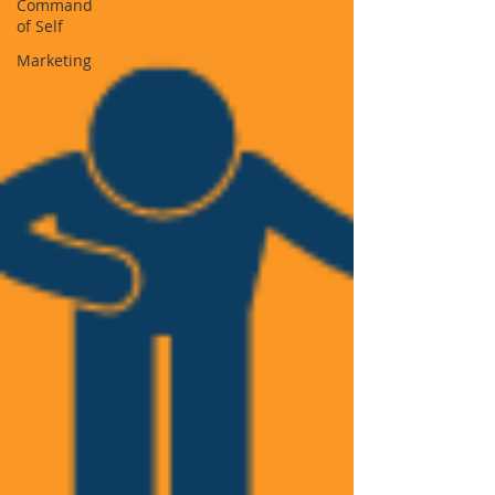
Command
of Self
Marketing