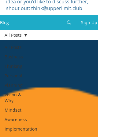
idea or you'd like to discuss further,
shout out:
think@upperlimit.club
Blog
Sign Up
All Posts
All Posts
Business
Thinking
Personal
Planning
Vision &
Why
Mindset
Awareness
Implementation