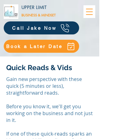
UPPER LIMIT
BUSINESS &
MINDSET
Call Jake Now
Book a Later Date
Quick Reads & Vids
Gain new perspective with these
quick (5 minutes or less),
straightforward reads.
Before you know it, we'll get you
working on the business and not just
in it.
​If one of these quick-reads sparks an