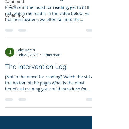
Command
of Self
If you're in the mood for reading, get to it! If
not, watch me read it in the video below. As
Marketing
business owners, we often fall into the...
Jake Harris
Feb 27, 2023
1 min read
The Intervention Log
(Not in the mood for reading? Watch the vid at
the bottom of the page) What is the most
beneficial training you could introduce for
your...