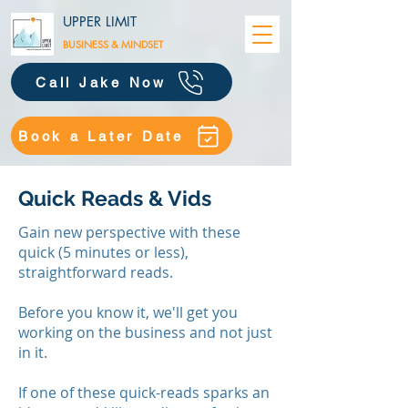
UPPER LIMIT
BUSINESS &
MINDSET
Call Jake Now
Book a Later Date
Quick Reads & Vids
Gain new perspective with these
quick (5 minutes or less),
straightforward reads.
Before you know it, we'll get you
working on the business and not just
in it.
​If one of these quick-reads sparks an