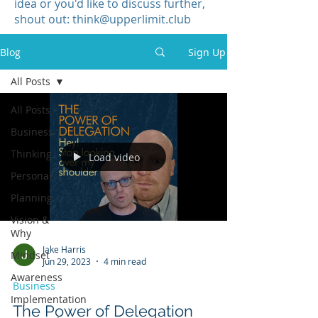
idea or you'd like to discuss further,
shout out:
think@upperlimit.club
Blog
Sign Up
All Posts
All Posts
Business
Thinking
Load video
Personal
Planning
Vision &
Why
Jake Harris
Mindset
Jun 29, 2023
4 min read
Awareness
Business
Implementation
The Power of Delegation